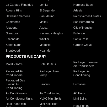
La Canada Flintridge
Lomita
Hermosa Beach
Agoura Hills
El Segundo
Artesia
Hawaiian Gardens
San Marino
Palos Verdes Estates
Commerce
Malibu
San Bernardino
Altadena
Azusa
City of Industry
Glendora
Hacienda Heights
Fullerton
Escondido
Whittier
Santa Rosa
Santa Maria
Modesto
Garden Grove
Brentwood
Near Me
PRODUCTS WE CARRY
Packaged Terminal
Motel PTACs
Hotel PTACs
Air Conditioners
Packaged Air
Packaged Heat
Packaged Air
Conditioners
Pump
Conditioning
Packaged Gas
Electric Air
Heaters
Furnaces
Conditioning
Air Conditioners
Air Conditioning
AC Units
Air Conditioner Units
HVAC Mini Splits
Mini Splits
Heat Pump Mini
Mini Split Heat
Heat Pumps