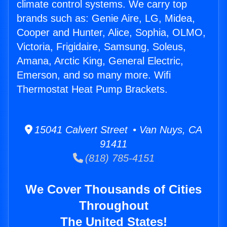
climate control systems. We carry top
brands such as: Genie Aire, LG, Midea,
Cooper and Hunter, Alice, Sophia, OLMO,
Victoria, Frigidaire, Samsung, Soleus,
Amana, Arctic King, General Electric,
Emerson, and so many more. Wifi
Thermostat Heat Pump Brackets.
15041 Calvert Street • Van Nuys, CA
91411
(818) 785-4151
We Cover Thousands of Cities
Throughout
The United States!