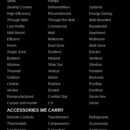
Splits
Pumps
Swamp Coolers
Dehumidifiers
Systems
High Efficiency
Reconditioned
Energy Saving
Through Wall
Through the Wall
Wall Mounted
Low Profile
Commercial
Residential
Wall Mount
Wall
Apartment
Efficient
Multizone
Multiroom
Room
Dual Zone
Multi Zone
Single Zone
Ductless
Electric
Builders
Infrared
Ventless
Window
Slide Out
Slimline
Thruwall
Vertical
Portable
Outdoor
Indoor
Bedroom
Central
Radiant
Rooftop
Vented
Ducted
Ductless
Remanufactured
Comfort Star
Genie Aire
Cooper and Hunter
CH
Genie
ACCESSORIES WE CARRY
Remote Controls
Transformers
Refrigerants
Thermostats
Compressors
Accessories