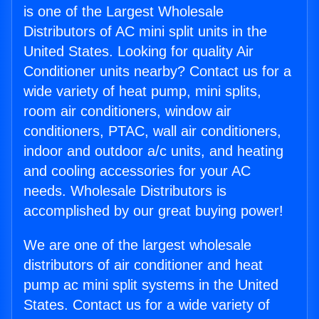
is one of the Largest Wholesale
Distributors of AC mini split units in the
United States. Looking for quality Air
Conditioner units nearby? Contact us for a
wide variety of heat pump, mini splits,
room air conditioners, window air
conditioners, PTAC, wall air conditioners,
indoor and outdoor a/c units, and heating
and cooling accessories for your AC
needs. Wholesale Distributors is
accomplished by our great buying power!
We are one of the largest wholesale
distributors of air conditioner and heat
pump ac mini split systems in the United
States. Contact us for a wide variety of