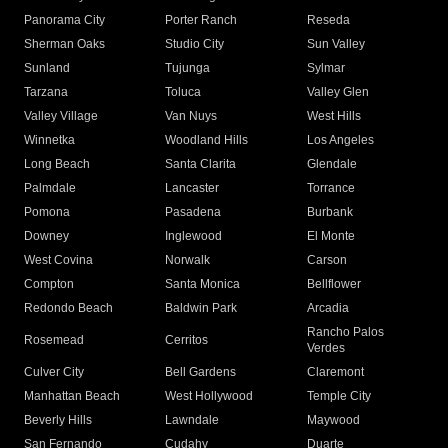
Panorama City
Porter Ranch
Reseda
Sherman Oaks
Studio City
Sun Valley
Sunland
Tujunga
Sylmar
Tarzana
Toluca
Valley Glen
Valley Village
Van Nuys
West Hills
Winnetka
Woodland Hills
Los Angeles
Long Beach
Santa Clarita
Glendale
Palmdale
Lancaster
Torrance
Pomona
Pasadena
Burbank
Downey
Inglewood
El Monte
West Covina
Norwalk
Carson
Compton
Santa Monica
Bellflower
Redondo Beach
Baldwin Park
Arcadia
Rancho Palos
Rosemead
Cerritos
Verdes
Culver City
Bell Gardens
Claremont
Manhattan Beach
West Hollywood
Temple City
Beverly Hills
Lawndale
Maywood
San Fernando
Cudahy
Duarte