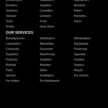
Condensers
Capacitors
Appliances
Inverters
Supplies
Brackets
Switches
Cassettes
Filters
Sleeves
Linesets
Remotes
Tools
Coils
Freon
Knobs
Heat Strips
OUR SERVICES
Manufacturers
Distributors
Wholesalers
Liquidators
Warranties
Equipment
Closeouts
Discounts
Financing
Suppliers
Warehouse
Specials
Products
Supplies
Dealers
Ratings
Rebates
Surplus
Parts
Sales
Repair
Service
Installation
For Homes
For Hotels
For Apartments