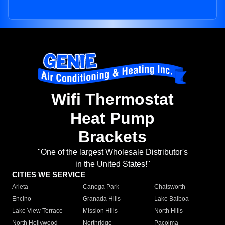
Wifi Thermostat
Heat Pump
Brackets
"One of the largest Wholesale Distributor's
in the United States!"
CITIES WE SERVICE
Arleta
Canoga Park
Chatsworth
Encino
Granada Hills
Lake Balboa
Lake View Terrace
Mission Hills
North Hills
North Hollywood
Northridge
Pacoima