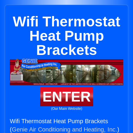
Wifi Thermostat
Heat Pump
Brackets
ENTER
(Our Main Website)
Wifi Thermostat Heat Pump Brackets
(
Genie Air Conditioning and Heating, Inc.
)