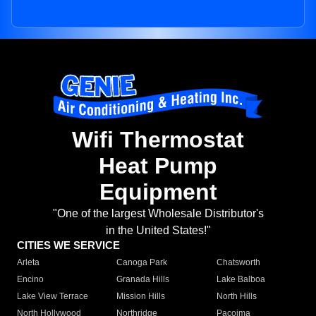
Wifi Thermostat
Heat Pump
Equipment
"One of the largest Wholesale Distributor's
in the United States!"
CITIES WE SERVICE
Arleta
Canoga Park
Chatsworth
Encino
Granada Hills
Lake Balboa
Lake View Terrace
Mission Hills
North Hills
North Hollywood
Northridge
Pacoima