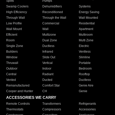
Splits
Pumps
Swamp Coolers
Dehumidifiers
Systems
High Efficiency
Reconditioned
Energy Saving
Through Wall
Through the Wall
Wall Mounted
Low Profile
Commercial
Residential
Wall Mount
Wall
Apartment
Efficient
Multizone
Multiroom
Room
Dual Zone
Multi Zone
Single Zone
Ductless
Electric
Builders
Infrared
Ventless
Window
Slide Out
Slimline
Thruwall
Vertical
Portable
Outdoor
Indoor
Bedroom
Central
Radiant
Rooftop
Vented
Ducted
Ductless
Remanufactured
Comfort Star
Genie Aire
Cooper and Hunter
CH
Genie
ACCESSORIES WE CARRY
Remote Controls
Transformers
Refrigerants
Thermostats
Compressors
Accessories