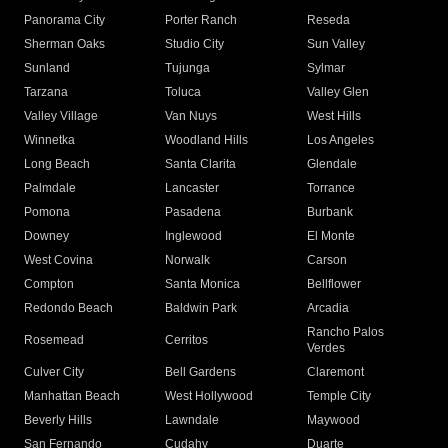
Panorama City
Porter Ranch
Reseda
Sherman Oaks
Studio City
Sun Valley
Sunland
Tujunga
Sylmar
Tarzana
Toluca
Valley Glen
Valley Village
Van Nuys
West Hills
Winnetka
Woodland Hills
Los Angeles
Long Beach
Santa Clarita
Glendale
Palmdale
Lancaster
Torrance
Pomona
Pasadena
Burbank
Downey
Inglewood
El Monte
West Covina
Norwalk
Carson
Compton
Santa Monica
Bellflower
Redondo Beach
Baldwin Park
Arcadia
Rancho Palos
Rosemead
Cerritos
Verdes
Culver City
Bell Gardens
Claremont
Manhattan Beach
West Hollywood
Temple City
Beverly Hills
Lawndale
Maywood
San Fernando
Cudahy
Duarte