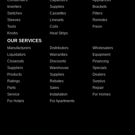
Condensers
Capacitors
Appliances
Inverters
Supplies
Brackets
Switches
Cassettes
Filters
Sleeves
Linesets
Remotes
Tools
Coils
Freon
Knobs
Heat Strips
OUR SERVICES
Manufacturers
Distributors
Wholesalers
Liquidators
Warranties
Equipment
Closeouts
Discounts
Financing
Suppliers
Warehouse
Specials
Products
Supplies
Dealers
Ratings
Rebates
Surplus
Parts
Sales
Repair
Service
Installation
For Homes
For Hotels
For Apartments