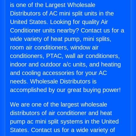
is one of the Largest Wholesale
Distributors of AC mini split units in the
United States. Looking for quality Air
Conditioner units nearby? Contact us for a
wide variety of heat pump, mini splits,
room air conditioners, window air
conditioners, PTAC, wall air conditioners,
indoor and outdoor a/c units, and heating
and cooling accessories for your AC
needs. Wholesale Distributors is
accomplished by our great buying power!
We are one of the largest wholesale
distributors of air conditioner and heat
pump ac mini split systems in the United
States. Contact us for a wide variety of