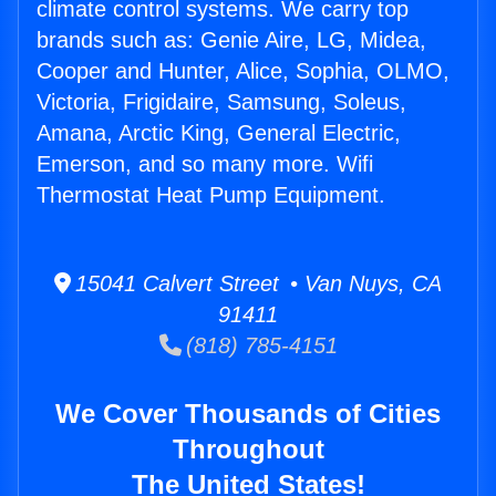
climate control systems. We carry top
brands such as: Genie Aire, LG, Midea,
Cooper and Hunter, Alice, Sophia, OLMO,
Victoria, Frigidaire, Samsung, Soleus,
Amana, Arctic King, General Electric,
Emerson, and so many more. Wifi
Thermostat Heat Pump Equipment.
15041 Calvert Street • Van Nuys, CA
91411
(818) 785-4151
We Cover Thousands of Cities
Throughout
The United States!