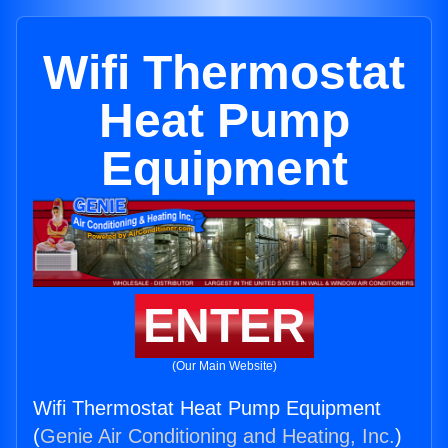
Wifi Thermostat
Heat Pump
Equipment
ENTER
(Our Main Website)
Wifi Thermostat Heat Pump Equipment
(
Genie Air Conditioning and Heating, Inc.
)