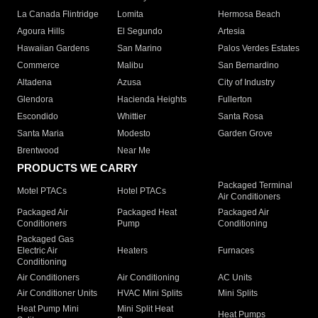
La Canada Flintridge
Lomita
Hermosa Beach
Agoura Hills
El Segundo
Artesia
Hawaiian Gardens
San Marino
Palos Verdes Estates
Commerce
Malibu
San Bernardino
Altadena
Azusa
City of Industry
Glendora
Hacienda Heights
Fullerton
Escondido
Whittier
Santa Rosa
Santa Maria
Modesto
Garden Grove
Brentwood
Near Me
PRODUCTS WE CARRY
Packaged Terminal
Motel PTACs
Hotel PTACs
Air Conditioners
Packaged Air
Packaged Heat
Packaged Air
Conditioners
Pump
Conditioning
Packaged Gas
Electric Air
Heaters
Furnaces
Conditioning
Air Conditioners
Air Conditioning
AC Units
Air Conditioner Units
HVAC Mini Splits
Mini Splits
Heat Pump Mini
Mini Split Heat
Heat Pumps