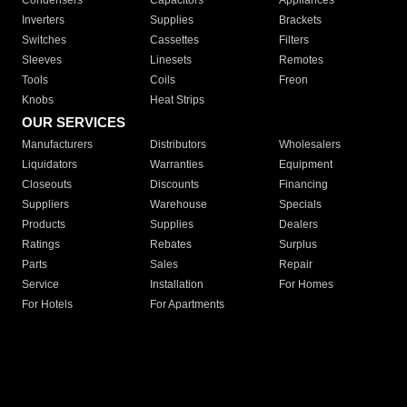
Condensers
Capacitors
Appliances
Inverters
Supplies
Brackets
Switches
Cassettes
Filters
Sleeves
Linesets
Remotes
Tools
Coils
Freon
Knobs
Heat Strips
OUR SERVICES
Manufacturers
Distributors
Wholesalers
Liquidators
Warranties
Equipment
Closeouts
Discounts
Financing
Suppliers
Warehouse
Specials
Products
Supplies
Dealers
Ratings
Rebates
Surplus
Parts
Sales
Repair
Service
Installation
For Homes
For Hotels
For Apartments