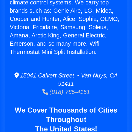
climate control systems. We carry top
brands such as: Genie Aire, LG, Midea,
Cooper and Hunter, Alice, Sophia, OLMO,
Victoria, Frigidaire, Samsung, Soleus,
Amana, Arctic King, General Electric,
Emerson, and so many more. Wifi
Thermostat Mini Split Installation.
15041 Calvert Street • Van Nuys, CA
91411
(818) 785-4151
We Cover Thousands of Cities
Throughout
The United States!