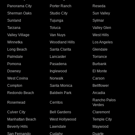
Panorama City
Porter Ranch
Reseda
Sherman Oaks
Studio City
Sun Valley
Sunland
Tujunga
Sylmar
Tarzana
Toluca
Valley Glen
Valley Village
Van Nuys
West Hills
Winnetka
Woodland Hills
Los Angeles
Long Beach
Santa Clarita
Glendale
Palmdale
Lancaster
Torrance
Pomona
Pasadena
Burbank
Downey
Inglewood
El Monte
West Covina
Norwalk
Carson
Compton
Santa Monica
Bellflower
Redondo Beach
Baldwin Park
Arcadia
Rancho Palos
Rosemead
Cerritos
Verdes
Culver City
Bell Gardens
Claremont
Manhattan Beach
West Hollywood
Temple City
Beverly Hills
Lawndale
Maywood
San Fernando
Cudahy
Duarte