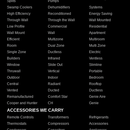
Splits
Pumps
Swamp Coolers
Dehumidifiers
Systems
High Efficiency
Reconditioned
Energy Saving
Through Wall
Through the Wall
Wall Mounted
Low Profile
Commercial
Residential
Wall Mount
Wall
Apartment
Efficient
Multizone
Multiroom
Room
Dual Zone
Multi Zone
Single Zone
Ductless
Electric
Builders
Infrared
Ventless
Window
Slide Out
Slimline
Thruwall
Vertical
Portable
Outdoor
Indoor
Bedroom
Central
Radiant
Rooftop
Vented
Ducted
Ductless
Remanufactured
Comfort Star
Genie Aire
Cooper and Hunter
CH
Genie
ACCESSORIES WE CARRY
Remote Controls
Transformers
Refrigerants
Thermostats
Compressors
Accessories