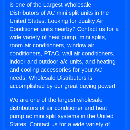
is one of the Largest Wholesale
Distributors of AC mini split units in the
United States. Looking for quality Air
Conditioner units nearby? Contact us for a
wide variety of heat pump, mini splits,
room air conditioners, window air
conditioners, PTAC, wall air conditioners,
indoor and outdoor a/c units, and heating
and cooling accessories for your AC
needs. Wholesale Distributors is
accomplished by our great buying power!
We are one of the largest wholesale
distributors of air conditioner and heat
pump ac mini split systems in the United
States. Contact us for a wide variety of