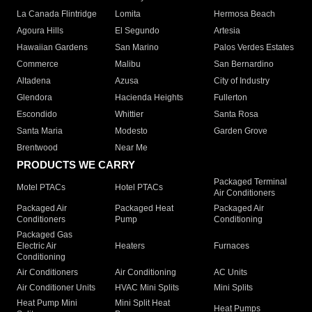
La Canada Flintridge
Lomita
Hermosa Beach
Agoura Hills
El Segundo
Artesia
Hawaiian Gardens
San Marino
Palos Verdes Estates
Commerce
Malibu
San Bernardino
Altadena
Azusa
City of Industry
Glendora
Hacienda Heights
Fullerton
Escondido
Whittier
Santa Rosa
Santa Maria
Modesto
Garden Grove
Brentwood
Near Me
PRODUCTS WE CARRY
Packaged Terminal
Motel PTACs
Hotel PTACs
Air Conditioners
Packaged Air
Packaged Heat
Packaged Air
Conditioners
Pump
Conditioning
Packaged Gas
Electric Air
Heaters
Furnaces
Conditioning
Air Conditioners
Air Conditioning
AC Units
Air Conditioner Units
HVAC Mini Splits
Mini Splits
Heat Pump Mini
Mini Split Heat
Heat Pumps