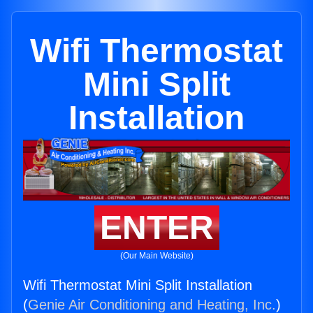
Wifi Thermostat
Mini Split
Installation
ENTER
(Our Main Website)
Wifi Thermostat Mini Split Installation
(
Genie Air Conditioning and Heating, Inc.
)