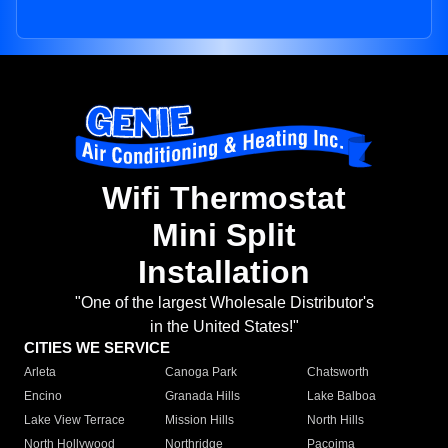
Wifi Thermostat
Mini Split
Installation
"One of the largest Wholesale Distributor's
in the United States!"
CITIES WE SERVICE
Arleta
Canoga Park
Chatsworth
Encino
Granada Hills
Lake Balboa
Lake View Terrace
Mission Hills
North Hills
North Hollywood
Northridge
Pacoima