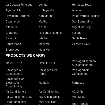
La Canada Flintridge
Lomita
Hermosa Beach
Agoura Hills
El Segundo
Artesia
Hawaiian Gardens
San Marino
Palos Verdes Estates
Commerce
Malibu
San Bernardino
Altadena
Azusa
City of Industry
Glendora
Hacienda Heights
Fullerton
Escondido
Whittier
Santa Rosa
Santa Maria
Modesto
Garden Grove
Brentwood
Near Me
PRODUCTS WE CARRY
Packaged Terminal
Motel PTACs
Hotel PTACs
Air Conditioners
Packaged Air
Packaged Heat
Packaged Air
Conditioners
Pump
Conditioning
Packaged Gas
Electric Air
Heaters
Furnaces
Conditioning
Air Conditioners
Air Conditioning
AC Units
Air Conditioner Units
HVAC Mini Splits
Mini Splits
Heat Pump Mini
Mini Split Heat
Heat Pumps