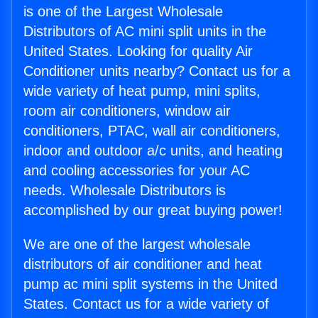
is one of the Largest Wholesale
Distributors of AC mini split units in the
United States. Looking for quality Air
Conditioner units nearby? Contact us for a
wide variety of heat pump, mini splits,
room air conditioners, window air
conditioners, PTAC, wall air conditioners,
indoor and outdoor a/c units, and heating
and cooling accessories for your AC
needs. Wholesale Distributors is
accomplished by our great buying power!
We are one of the largest wholesale
distributors of air conditioner and heat
pump ac mini split systems in the United
States. Contact us for a wide variety of