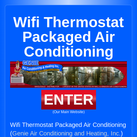
Wifi Thermostat
Packaged Air
Conditioning
ENTER
(Our Main Website)
Wifi Thermostat Packaged Air Conditioning
(
Genie Air Conditioning and Heating, Inc.
)