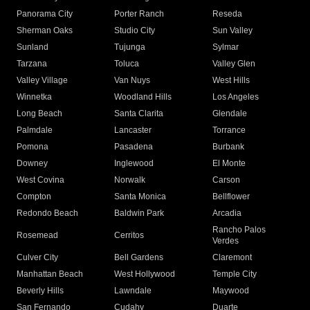
Panorama City
Porter Ranch
Reseda
Sherman Oaks
Studio City
Sun Valley
Sunland
Tujunga
Sylmar
Tarzana
Toluca
Valley Glen
Valley Village
Van Nuys
West Hills
Winnetka
Woodland Hills
Los Angeles
Long Beach
Santa Clarita
Glendale
Palmdale
Lancaster
Torrance
Pomona
Pasadena
Burbank
Downey
Inglewood
El Monte
West Covina
Norwalk
Carson
Compton
Santa Monica
Bellflower
Redondo Beach
Baldwin Park
Arcadia
Rancho Palos
Rosemead
Cerritos
Verdes
Culver City
Bell Gardens
Claremont
Manhattan Beach
West Hollywood
Temple City
Beverly Hills
Lawndale
Maywood
San Fernando
Cudahy
Duarte