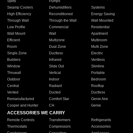
Splits
Pumps
Swamp Coolers
Dehumidifiers
Systems
High Efficiency
Reconditioned
Energy Saving
Through Wall
Through the Wall
Wall Mounted
Low Profile
Commercial
Residential
Wall Mount
Wall
Apartment
Efficient
Multizone
Multiroom
Room
Dual Zone
Multi Zone
Single Zone
Ductless
Electric
Builders
Infrared
Ventless
Window
Slide Out
Slimline
Thruwall
Vertical
Portable
Outdoor
Indoor
Bedroom
Central
Radiant
Rooftop
Vented
Ducted
Ductless
Remanufactured
Comfort Star
Genie Aire
Cooper and Hunter
CH
Genie
ACCESSORIES WE CARRY
Remote Controls
Transformers
Refrigerants
Thermostats
Compressors
Accessories