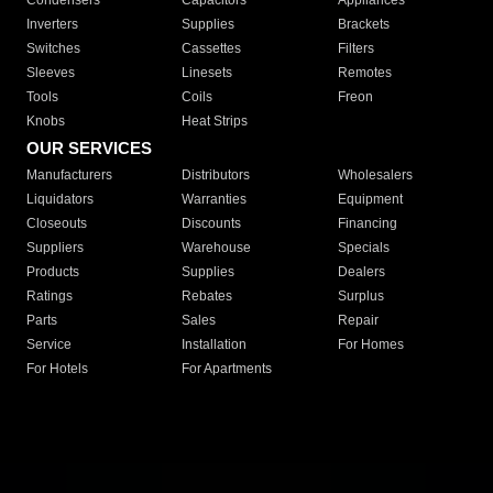
Condensers
Capacitors
Appliances
Inverters
Supplies
Brackets
Switches
Cassettes
Filters
Sleeves
Linesets
Remotes
Tools
Coils
Freon
Knobs
Heat Strips
OUR SERVICES
Manufacturers
Distributors
Wholesalers
Liquidators
Warranties
Equipment
Closeouts
Discounts
Financing
Suppliers
Warehouse
Specials
Products
Supplies
Dealers
Ratings
Rebates
Surplus
Parts
Sales
Repair
Service
Installation
For Homes
For Hotels
For Apartments