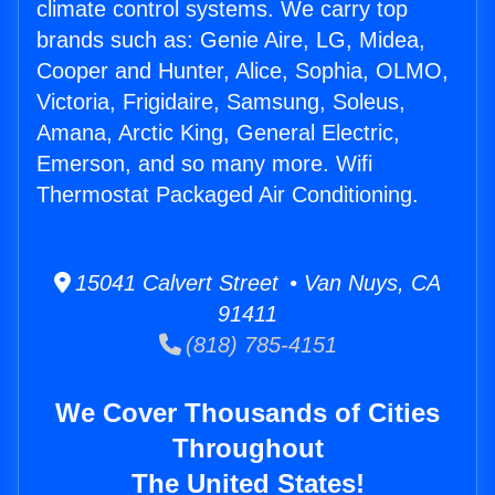
climate control systems. We carry top
brands such as: Genie Aire, LG, Midea,
Cooper and Hunter, Alice, Sophia, OLMO,
Victoria, Frigidaire, Samsung, Soleus,
Amana, Arctic King, General Electric,
Emerson, and so many more. Wifi
Thermostat Packaged Air Conditioning.
15041 Calvert Street • Van Nuys, CA
91411
(818) 785-4151
We Cover Thousands of Cities
Throughout
The United States!