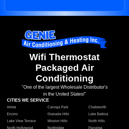
Wifi Thermostat
Packaged Air
Conditioning
"One of the largest Wholesale Distributor's
in the United States!"
CITIES WE SERVICE
Arleta
Canoga Park
Chatsworth
Encino
Granada Hills
Lake Balboa
Lake View Terrace
Mission Hills
North Hills
North Hollywood
Northridge
Pacoima