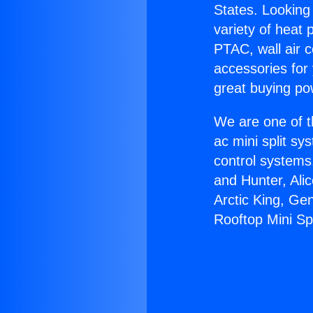
States. Looking 
variety of heat 
PTAC, wall air c
accessories for
great buying po
We are one of t
ac mini split sy
control systems
and Hunter, Ali
Arctic King, Ge
Rooftop Mini Spl