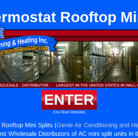
ermostat Rooftop Min
ENTER
(Our Main Website)
Rooftop Mini Splits (
Genie Air Conditioning and He
st Wholesale Distributors of AC mini split units in 