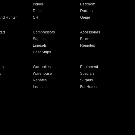
Indoor
Bedroom
Ducted
Ductless
and Hunter
CH
Genie
ats
Compressors
Accessories
Supplies
Brackets
Linesets
Remotes
Heat Strips
ors
Warranties
Equipment
s
Warehouse
Specials
Rebates
Surplus
Installation
For Homes