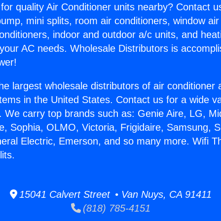
for quality Air Conditioner units nearby? Contact u
pump, mini splits, room air conditioners, window air
onditioners, indoor and outdoor a/c units, and heat
 your AC needs. Wholesale Distributors is accompl
wer!
he largest wholesale distributors of air conditione
stems in the United States. Contact us for a wide va
. We carry top brands such as: Genie Aire, LG, M
ce, Sophia, OLMO, Victoria, Frigidaire, Samsung, 
neral Electric, Emerson, and so many more. Wifi 
its.
15041 Calvert Street • Van Nuys, CA 91411
(818) 785-4151