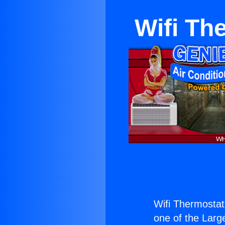
Wifi Th
Wifi Thermostat 
one of the Large