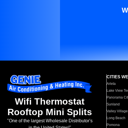
W
CITIES W
Arleta
Lake View Te
Panorama Cit
Wifi Thermostat
Sunland
Rooftop Mini Splits
Valley Village
Long Beach
"One of the largest Wholesale Distributor's
Pomona
in the United States!"