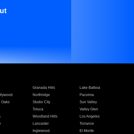
ut
Granada Hills
Lake Balboa
llywood
Northridge
Pacoima
 Oaks
Studio City
Sun Valley
Toluca
Valley Glen
a
Woodland Hills
Los Angeles
e
Lancaster
Torrance
Inglewood
El Monte