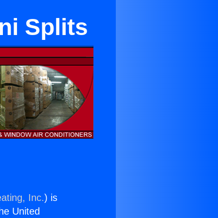
i Splits
ating, Inc.
) is
the United