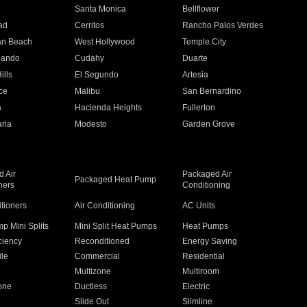
n
Santa Monica
Bellflower
ad
Cerritos
Rancho Palos Verdes
an Beach
West Hollywood
Temple City
nando
Cudahy
Duarte
ills
El Segundo
Artesia
ce
Malibu
San Bernardino
a
Hacienda Heights
Fullerton
ria
Modesto
Garden Grove
 Air
Packaged Air
Packaged Heat Pump
ners
Conditioning
itioners
Air Conditioning
AC Units
p Mini Splits
Mini Split Heat Pumps
Heat Pumps
ciency
Reconditioned
Energy Saving
ile
Commercial
Residential
Multizone
Multiroom
one
Ductless
Electric
Slide Out
Slimline