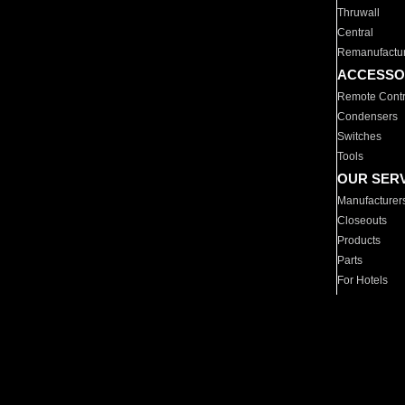
Thruwall
Central
Remanufactu
ACCESSO
Remote Contr
Condensers
Switches
Tools
OUR SER
Manufacturer
Closeouts
Products
Parts
For Hotels