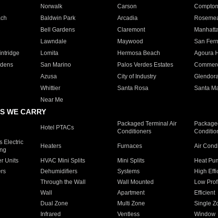
Norwalk
Carson
Compto
ach
Baldwin Park
Arcadia
Roseme
Bell Gardens
Claremont
Manhatt
Lawndale
Maywood
San Fer
ntridge
Lomita
Hermosa Beach
Agoura H
rdens
San Marino
Palos Verdes Estates
Commer
Azusa
City of Industry
Glendor
Whittier
Santa Rosa
Santa Ma
Near Me
S WE CARRY
Packaged Terminal Air
Packaged
Hotel PTACs
Conditioners
Conditio
 Electric
Heaters
Furnaces
Air Cond
ing
er Units
HVAC Mini Splits
Mini Splits
Heat Pum
rs
Dehumidifiers
Systems
High Effi
Through the Wall
Wall Mounted
Low Prof
Wall
Apartment
Efficient
Dual Zone
Multi Zone
Single Z
Infrared
Ventless
Window