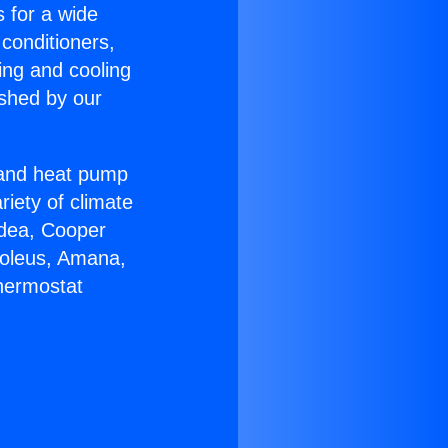
s for a wide
 conditioners,
ing and cooling
ished by our
r and heat pump
riety of climate
idea, Cooper
Soleus, Amana,
Thermostat