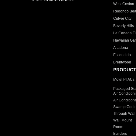
West Covina
Redondo Be
Culver City
Beverly Hills
La Canada Fli
Hawaiian Ga
Altadena
Escondido
Brentwood
PRODUCT
Motel PTACs
Packaged Gas
Air Condition
Air Condition
Swamp Coole
Through Wall
Wall Mount
Room
Builders