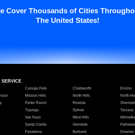
e Cover Thousands of Cities Througho
The United States!
E SERVICE
Canoga Park
Chatsworth
Encino
rrace
Mission Hills
North Hills
North Ho
y
Porter Ranch
Reseda
Sherman
Tujunga
Sylmar
Tarzana
Van Nuys
West Hills
Winnetk
Santa Clarita
Glendale
Palmdal
Pasadena
Burbank
Downey