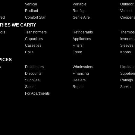
Vertical
Portable
Outdoor
Radiant
Rooftop
Vented
red
Comfort Star
Genie Aire
Cooper 
RIES WE CARRY
ols
Transformers
Refrigerants
Thermost
Capacitors
Appliances
Inverters
Cassettes
Filters
Sleeves
Coils
Freon
Knobs
VICES
s
Distributors
Wholesalers
Liquidat
Discounts
Financing
Supplier
Supplies
Dealers
Ratings
Sales
Repair
Service
For Apartments