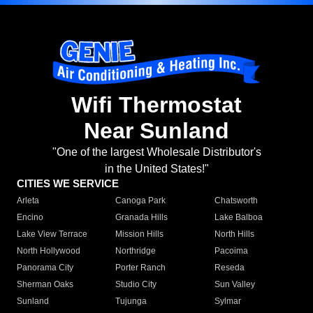
Wifi Thermostat
Near Sunland
"One of the largest Wholesale Distributor's
in the United States!"
CITIES WE SERVICE
Arleta
Canoga Park
Chatsworth
Encino
Granada Hills
Lake Balboa
Lake View Terrace
Mission Hills
North Hills
North Hollywood
Northridge
Pacoima
Panorama City
Porter Ranch
Reseda
Sherman Oaks
Studio City
Sun Valley
Sunland
Tujunga
Sylmar