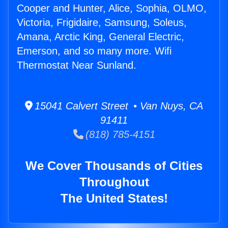
Cooper and Hunter, Alice, Sophia, OLMO,
Victoria, Frigidaire, Samsung, Soleus,
Amana, Arctic King, General Electric,
Emerson, and so many more. Wifi
Thermostat Near Sunland.
15041 Calvert Street • Van Nuys, CA
91411
(818) 785-4151
We Cover Thousands of Cities
Throughout
The United States!