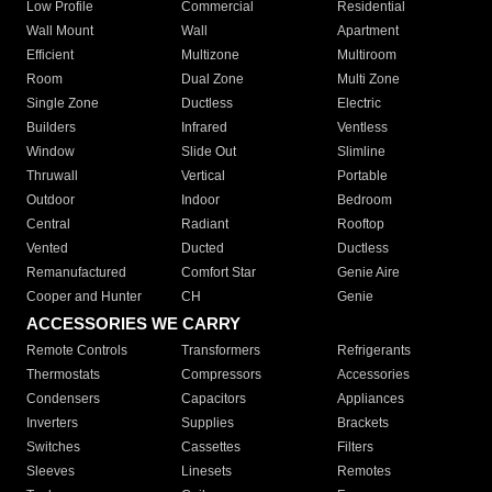
Low Profile
Commercial
Residential
Wall Mount
Wall
Apartment
Efficient
Multizone
Multiroom
Room
Dual Zone
Multi Zone
Single Zone
Ductless
Electric
Builders
Infrared
Ventless
Window
Slide Out
Slimline
Thruwall
Vertical
Portable
Outdoor
Indoor
Bedroom
Central
Radiant
Rooftop
Vented
Ducted
Ductless
Remanufactured
Comfort Star
Genie Aire
Cooper and Hunter
CH
Genie
ACCESSORIES WE CARRY
Remote Controls
Transformers
Refrigerants
Thermostats
Compressors
Accessories
Condensers
Capacitors
Appliances
Inverters
Supplies
Brackets
Switches
Cassettes
Filters
Sleeves
Linesets
Remotes