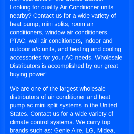
Looking for quality Air Conditioner units
nearby? Contact us for a wide variety of
heat pump, mini splits, room air
conditioners, window air conditioners,
PTAC, wall air conditioners, indoor and
outdoor a/c units, and heating and cooling
accessories for your AC needs. Wholesale
Distributors is accomplished by our great
buying power!
We are one of the largest wholesale
distributors of air conditioner and heat
pump ac mini split systems in the United
States. Contact us for a wide variety of
climate control systems. We carry top
brands such as: Genie Aire, LG, Midea,