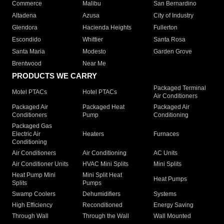
Commerce
Malibu
San Bernardino
Altadena
Azusa
City of Industry
Glendora
Hacienda Heights
Fullerton
Escondido
Whittier
Santa Rosa
Santa Maria
Modesto
Garden Grove
Brentwood
Near Me
PRODUCTS WE CARRY
Packaged Terminal
Motel PTACs
Hotel PTACs
Air Conditioners
Packaged Air
Packaged Heat
Packaged Air
Conditioners
Pump
Conditioning
Packaged Gas
Electric Air
Heaters
Furnaces
Conditioning
Air Conditioners
Air Conditioning
AC Units
Air Conditioner Units
HVAC Mini Splits
Mini Splits
Heat Pump Mini
Mini Split Heat
Heat Pumps
Splits
Pumps
Swamp Coolers
Dehumidifiers
Systems
High Efficiency
Reconditioned
Energy Saving
Through Wall
Through the Wall
Wall Mounted