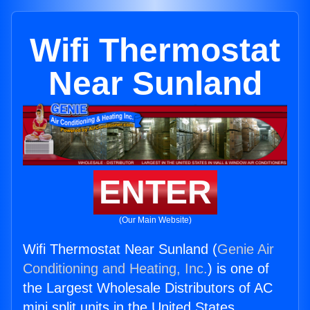
Wifi Thermostat
Near Sunland
ENTER
(Our Main Website)
Wifi Thermostat Near Sunland (
Genie Air
Conditioning and Heating, Inc.
) is one of
the Largest Wholesale Distributors of AC
mini split units in the United States.