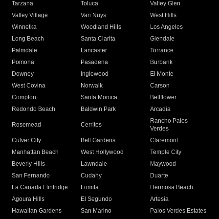
Tarzana
Toluca
Valley Glen
Valley Village
Van Nuys
West Hills
Winnetka
Woodland Hills
Los Angeles
Long Beach
Santa Clarita
Glendale
Palmdale
Lancaster
Torrance
Pomona
Pasadena
Burbank
Downey
Inglewood
El Monte
West Covina
Norwalk
Carson
Compton
Santa Monica
Bellflower
Redondo Beach
Baldwin Park
Arcadia
Rancho Palos
Rosemead
Cerritos
Verdes
Culver City
Bell Gardens
Claremont
Manhattan Beach
West Hollywood
Temple City
Beverly Hills
Lawndale
Maywood
San Fernando
Cudahy
Duarte
La Canada Flintridge
Lomita
Hermosa Beach
Agoura Hills
El Segundo
Artesia
Hawaiian Gardens
San Marino
Palos Verdes Estates